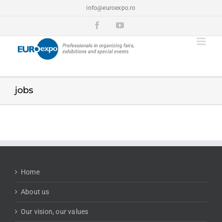
Skip
info@euroexpo.ro
to
content
Facebook
YouTube
jobs
Home
About us
Our vision, our values