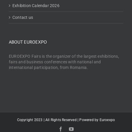
Exhibition Calendar 2026
Contact us
ABOUT EUROEXPO
EUROEXPO Fairs is the organizer of the largest exhibitions,
fairs and business conferences with national and
international participation, from Romania.
Copyright 2023 | All Rights Reserved | Powered by
Euroexpo
Facebook
YouTube