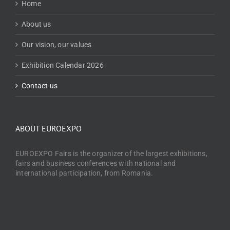
Home
About us
Our vision, our values
Exhibition Calendar 2026
Contact us
ABOUT EUROEXPO
EUROEXPO Fairs is the organizer of the largest exhibitions,
fairs and business conferences with national and
international participation, from Romania.