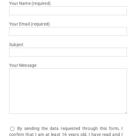
Your Name (required)
Your Email (required)
Subject
Your Message
By sending the data requested through this form, I
confirm that I am at least 16 years old, I have read and I