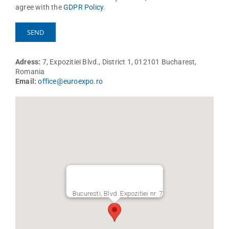
agree with the
GDPR Policy
.
Adress:
7, Expozitiei Blvd., District 1, 012101 Bucharest,
Romania
Email:
office@euroexpo.ro
Bucuresti, Blvd. Expozitiei nr. 7