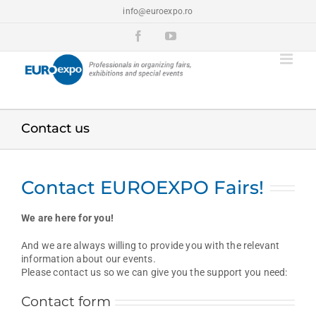
Skip
info@euroexpo.ro
to
content
Facebook
YouTube
Contact us
Contact EUROEXPO Fairs!
We are here for you!
And we are always willing to provide you with the relevant
information about our events.
Please contact us so we can give you the support you need:
Contact form