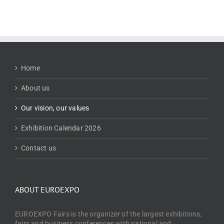
Home
About us
Our vision, our values
Exhibition Calendar 2026
Contact us
ABOUT EUROEXPO
EUROEXPO Fairs is the organizer of the largest exhibitions,
fairs and business conferences with national and