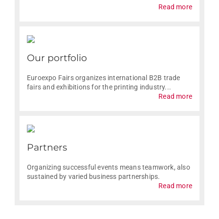
Read more
Our portfolio
Euroexpo Fairs organizes international B2B trade
fairs and exhibitions for the printing industry...
Read more
Partners
Organizing successful events means teamwork, also
sustained by varied business partnerships.
Read more