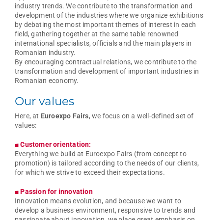
industry trends. We contribute to the transformation and
development of the industries where we organize exhibitions
by debating the most important themes of interest in each
field, gathering together at the same table renowned
international specialists, officials and the main players in
Romanian industry.
By encouraging contractual relations, we contribute to the
transformation and development of important industries in
Romanian economy.
Our values
Here, at
Euroexpo Fairs
, we focus on a well-defined set of
values:
■ Customer orientation:
Everything we build at Euroexpo Fairs (from concept to
promotion) is tailored according to the needs of our clients,
for which we strive to exceed their expectations.
■ Passion for innovation
Innovation means evolution, and because we want to
develop a business environment, responsive to trends and
passionate about innovation, we place great emphasis on