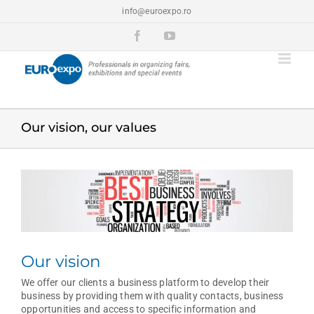
Skip
info@euroexpo.ro
to
content
Facebook
YouTube
Our vision, our values
View
Larger
Image
Our vision
We offer our clients a business platform to develop their
business by providing them with quality contacts, business
opportunities and access to specific information and