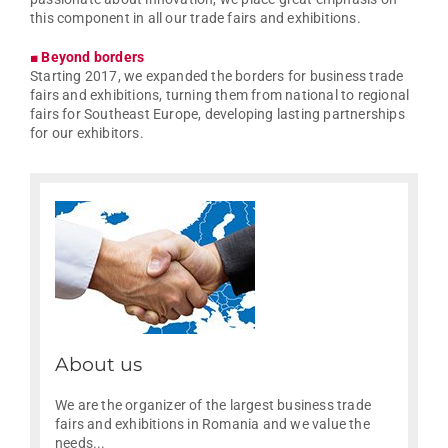
this component in all our trade fairs and exhibitions.
■ Beyond borders
Starting 2017, we expanded the borders for business trade
fairs and exhibitions, turning them from national to regional
fairs for Southeast Europe, developing lasting partnerships
for our exhibitors.
About us
We are the organizer of the largest business trade
fairs and exhibitions in Romania and we value the
needs...