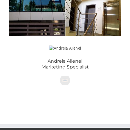
Andreia Ailenei
Marketing Specialist