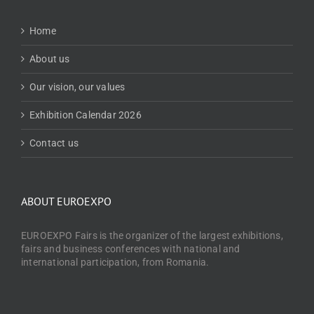
Home
About us
Our vision, our values
Exhibition Calendar 2026
Contact us
ABOUT EUROEXPO
EUROEXPO Fairs is the organizer of the largest exhibitions,
fairs and business conferences with national and
international participation, from Romania.