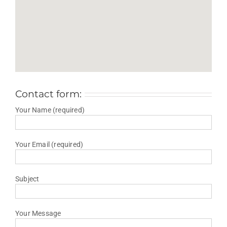
Contact form:
Your Name (required)
Your Email (required)
Subject
Your Message