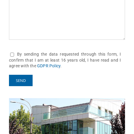
By sending the data requested through this form, I
confirm that I am at least 16 years old, I have read and I
agree with the
GDPR Policy
.