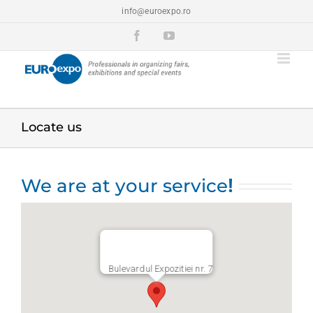
Skip
info@euroexpo.ro
to
content
Facebook
YouTube
Locate us
We are at your service
!
Bulevardul Expozitiei nr. 7