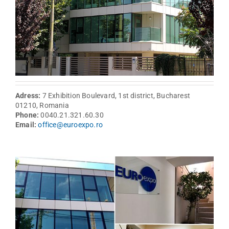
Adress:
7 Exhibition Boulevard, 1st district, Bucharest
01210, Romania
Phone:
0040.21.321.60.30
Email:
office@euroexpo.ro