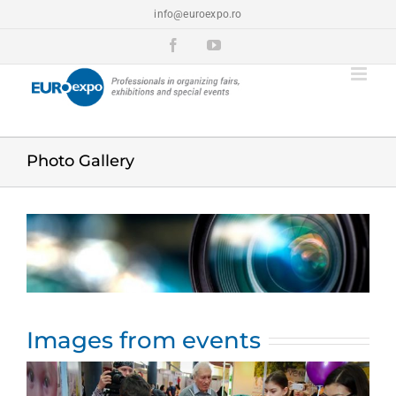
Skip
info@euroexpo.ro
to
content
Facebook
YouTube
Photo Gallery
View
Larger
Image
Images from events