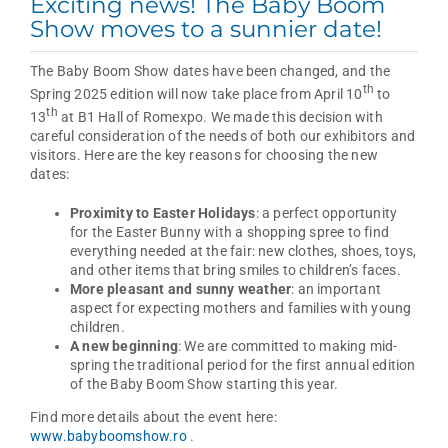
Exciting news! The Baby Boom
Show moves to a sunnier date!
The Baby Boom Show dates have been changed, and the
th
Spring 2025 edition will now take place from April 10
to
th
13
at B1 Hall of Romexpo. We made this decision with
careful consideration of the needs of both our exhibitors and
visitors. Here are the key reasons for choosing the new
dates:
Proximity to Easter Holidays
: a perfect opportunity
for the Easter Bunny with a shopping spree to find
everything needed at the fair: new clothes, shoes, toys,
and other items that bring smiles to children’s faces.
More pleasant and sunny weather
: an important
aspect for expecting mothers and families with young
children.
A new beginning
: We are committed to making mid-
spring the traditional period for the first annual edition
of the Baby Boom Show starting this year.
Find more details about the event here:
www.babyboomshow.ro
.