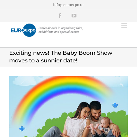
Skip
info@euroexpo.ro
to
content
Facebook
YouTube
Exciting news! The Baby Boom Show
moves to a sunnier date!
View
Larger
Image