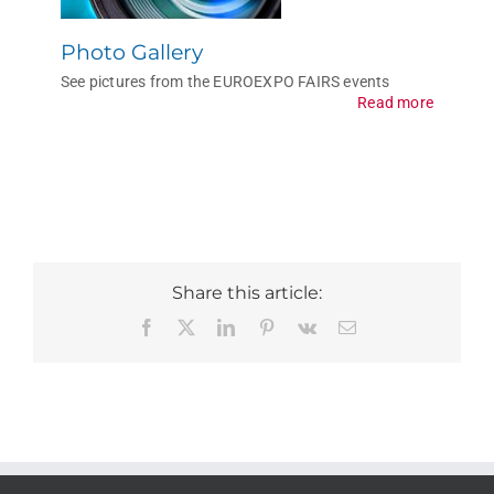
Photo Gallery
See pictures from the EUROEXPO FAIRS events
Read more
Share this article:
Facebook
X
LinkedIn
Pinterest
Vk
Email