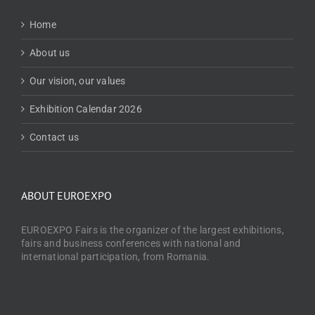
Home
About us
Our vision, our values
Exhibition Calendar 2026
Contact us
ABOUT EUROEXPO
EUROEXPO Fairs is the organizer of the largest exhibitions,
fairs and business conferences with national and
international participation, from Romania.