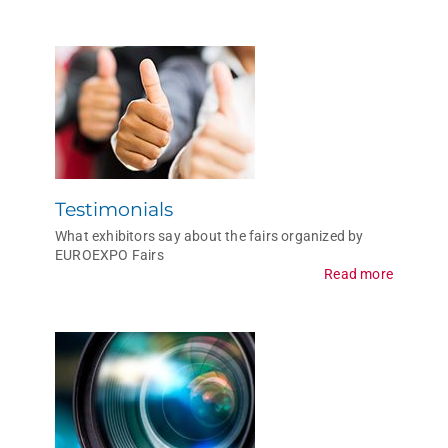
Testimonials
What exhibitors say about the fairs organized by
EUROEXPO Fairs
Read more